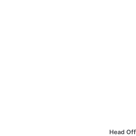
Head Off