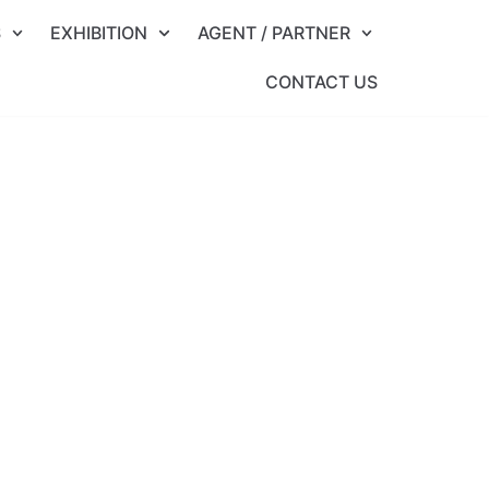
S
EXHIBITION
AGENT / PARTNER
CONTACT US