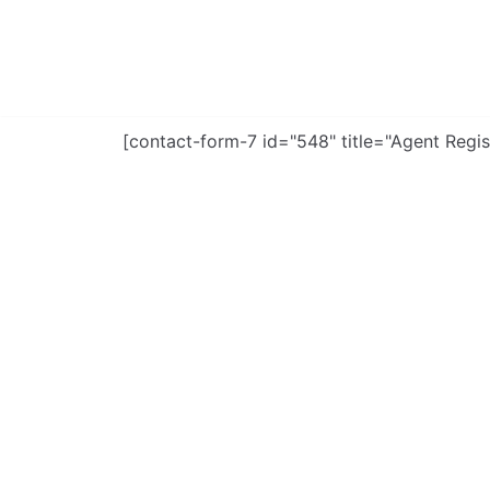
Skip
to
content
[contact-form-7 id="548" title="Agent Regis