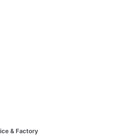
ice & Factory