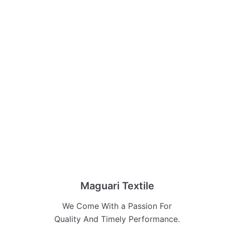
Maguari Textile
We Come With a Passion For
Quality And Timely Performance.