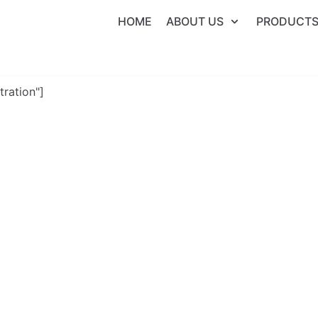
HOME
ABOUT US
PRODUCT
tration"]