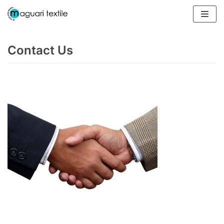
Skip
to
content
Contact Us