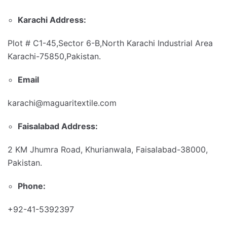
Karachi Address:
Plot # C1-45,Sector 6-B,North Karachi Industrial Area
Karachi-75850,Pakistan.
Email
karachi@maguaritextile.com
Faisalabad Address:
2 KM Jhumra Road, Khurianwala, Faisalabad-38000,
Pakistan.
Phone:
+92-41-5392397