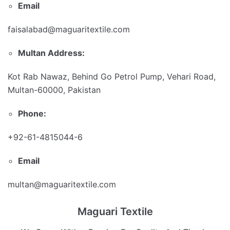
Email
faisalabad@maguaritextile.com
Multan Address:
Kot Rab Nawaz, Behind Go Petrol Pump, Vehari Road,
Multan-60000, Pakistan
Phone:
+92-61-4815044-6
Email
multan@maguaritextile.com
Maguari Textile