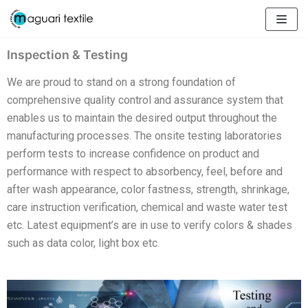
Skip
to
content
Inspection & Testing
We are proud to stand on a strong foundation of
comprehensive quality control and assurance system that
enables us to maintain the desired output throughout the
manufacturing processes. The onsite testing laboratories
perform tests to increase confidence on product and
performance with respect to absorbency, feel, before and
after wash appearance, color fastness, strength, shrinkage,
care instruction verification, chemical and waste water test
etc. Latest equipment’s are in use to verify colors & shades
such as data color, light box etc.