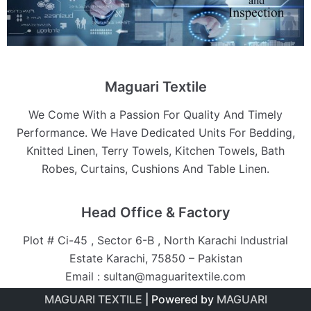
Maguari Textile
We Come With a Passion For Quality And Timely
Performance. We Have Dedicated Units For Bedding,
Knitted Linen, Terry Towels, Kitchen Towels, Bath
Robes, Curtains, Cushions And Table Linen.
Head Office & Factory
Plot # Ci-45 , Sector 6-B , North Karachi Industrial
Estate Karachi, 75850 – Pakistan
Email : sultan@maguaritextile.com
MAGUARI TEXTILE
| Powered by
MAGUARI