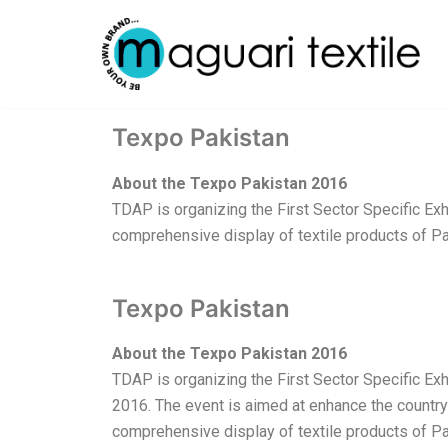
Skip
to
content
Texpo Pakistan
About the Texpo Pakistan 2016
TDAP is organizing the First Sector Specific Exhi
comprehensive display of textile products of Pak
Texpo Pakistan
About the Texpo Pakistan 2016
TDAP is organizing the First Sector Specific Exhi
2016. The event is aimed at enhance the country’
comprehensive display of textile products of Pa