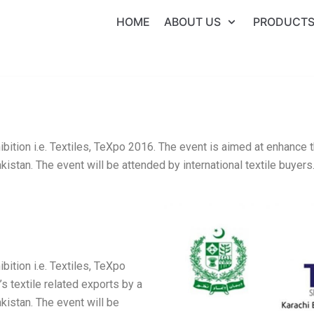
HOME
ABOUT US
PRODUCT
bition i.e. Textiles, TeXpo 2016. The event is aimed at enhance t
istan. The event will be attended by international textile buyers
bition i.e. Textiles, TeXpo
s textile related exports by a
kistan. The event will be