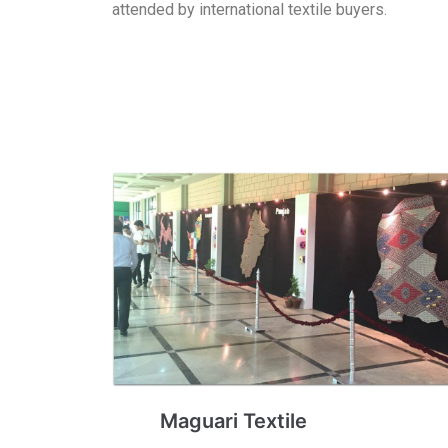
attended by international textile buyers.
Maguari Textile