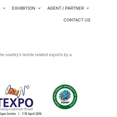
S
EXHIBITION
AGENT / PARTNER
CONTACT US
he country’s textile related exports by a
.