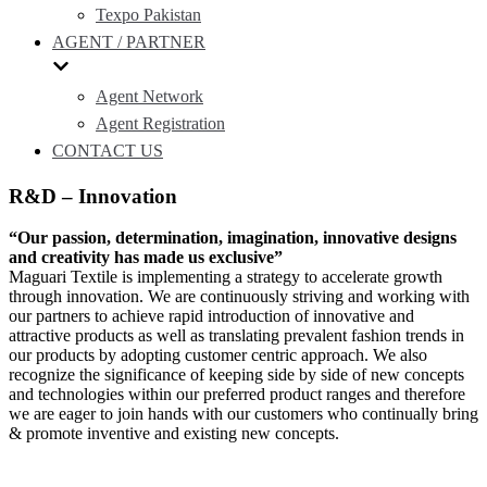
Texpo Pakistan
AGENT / PARTNER
Agent Network
Agent Registration
CONTACT US
R&D – Innovation
“Our passion, determination, imagination, innovative designs
and creativity has made us exclusive”
Maguari Textile is implementing a strategy to accelerate growth
through innovation. We are continuously striving and working with
our partners to achieve rapid introduction of innovative and
attractive products as well as translating prevalent fashion trends in
our products by adopting customer centric approach. We also
recognize the significance of keeping side by side of new concepts
and technologies within our preferred product ranges and therefore
we are eager to join hands with our customers who continually bring
& promote inventive and existing new concepts.