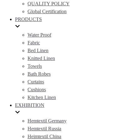
QUALITY POLICY
Global Certification
PRODUCTS
Water Proof
Fabric
Bed Linen
Knitted Linen
Towels
Bath Robes
Curtains
Cushions
Kitchen Linen
EXHIBITION
Hemtextil Germany
Hemtextil Russia
Heimtextil China