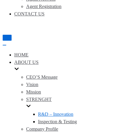
Agent Registration
CONTACT US
Toggle
Navigation
Toggle
Navigation
HOME
ABOUT US
CEO’S Message
Vision
Mission
STRENGHT
R&D – Innovation
Inspection & Testing
Company Profile