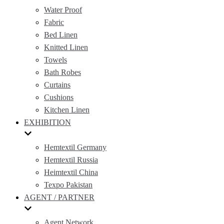
Water Proof
Fabric
Bed Linen
Knitted Linen
Towels
Bath Robes
Curtains
Cushions
Kitchen Linen
EXHIBITION
Hemtextil Germany
Hemtextil Russia
Heimtextil China
Texpo Pakistan
AGENT / PARTNER
Agent Network