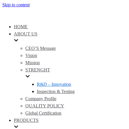
Skip to content
HOME
ABOUT US
CEO’S Message
Vision
Mission
STRENGHT
R&D – Innovation
Inspection & Testing
Company Profile
QUALITY POLICY
Global Certification
PRODUCTS