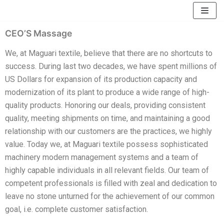
Skip
to
CEO’S Massage
content
We, at Maguari textile, believe that there are no shortcuts to
success. During last two decades, we have spent millions of
US Dollars for expansion of its production capacity and
modernization of its plant to produce a wide range of high-
quality products. Honoring our deals, providing consistent
quality, meeting shipments on time, and maintaining a good
relationship with our customers are the practices, we highly
value. Today we, at Maguari textile possess sophisticated
machinery modern management systems and a team of
highly capable individuals in all relevant fields. Our team of
competent professionals is filled with zeal and dedication to
leave no stone unturned for the achievement of our common
goal, i.e. complete customer satisfaction.