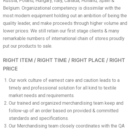
Russia, Poland, Hungary, Italy, Canada, Holland, Spain &
Belgium. Organizational competency is dissimilar with the
most modern equipment holding out an ambition of being the
quality leader, and make proceeds through higher volume and
lower prices. We still retain our first stage clients & many
remarkable numbers of international chain of stores proudly
put our products to sale.
RIGHT ITEM / RIGHT TIME / RIGHT PLACE / RIGHT
PRICE
Our work culture of earnest care and caution leads to a
timely and professional solution for all kind to textile
market needs and requirements.
Our trained and organized merchandising team keep and
follow-up of an order based on provided & committed
standards and specifications.
Our Merchandising team closely coordinates with the QA