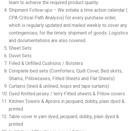
team to achieve the required product quality.
Shipment Follow-ups – We initiate a time action calendar (
CPA-Critical Path Analysis) for every purchase order,
which is regularly updated and mailed weekly to cover any
contingencies, for the timely shipment of goods. Logistics
and documentations are also covered.
Sheet Sets
Duvet Sets
Filled & Unfilled Cushions / Bolsters
Complete bed sets (Comforters, Quilt Cover, Bed skirts,
Shams, Pillowcases, Fitted Sheets and Flat Sheets)
Curtains (lined & unlined, loops and tape curtains)
Dyed Knitted jersey / terry Fitted sheets & Pillow covers
Kitchen Towels & Aprons in jacquard, dobby, plain dyed &
printed
Table cover in yarn dyed, jacquard, dobby, plain dyed &
printed