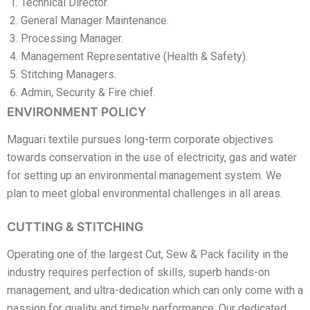
Technical Director.
General Manager Maintenance.
Processing Manager.
Management Representative (Health & Safety).
Stitching Managers.
Admin, Security & Fire chief.
ENVIRONMENT POLICY
Maguari textile pursues long-term corporate objectives
towards conservation in the use of electricity, gas and water
for setting up an environmental management system. We
plan to meet global environmental challenges in all areas.
CUTTING & STITCHING
Operating one of the largest Cut, Sew & Pack facility in the
industry requires perfection of skills, superb hands-on
management, and ultra-dedication which can only come with a
passion for quality and timely performance. Our dedicated