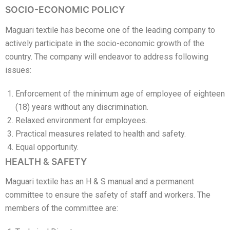
SOCIO-ECONOMIC POLICY
Maguari textile has become one of the leading company to
actively participate in the socio-economic growth of the
country. The company will endeavor to address following
issues:
Enforcement of the minimum age of employee of eighteen
(18) years without any discrimination.
Relaxed environment for employees.
Practical measures related to health and safety.
Equal opportunity.
HEALTH & SAFETY
Maguari textile has an H & S manual and a permanent
committee to ensure the safety of staff and workers. The
members of the committee are: