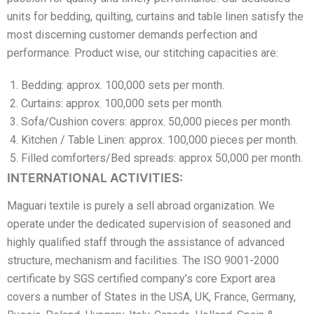
units for bedding, quilting, curtains and table linen satisfy the
most discerning customer demands perfection and
performance. Product wise, our stitching capacities are:
Bedding: approx. 100,000 sets per month.
Curtains: approx. 100,000 sets per month.
Sofa/Cushion covers: approx. 50,000 pieces per month.
Kitchen / Table Linen: approx. 100,000 pieces per month.
Filled comforters/Bed spreads: approx 50,000 per month.
INTERNATIONAL ACTIVITIES:
Maguari textile is purely a sell abroad organization. We
operate under the dedicated supervision of seasoned and
highly qualified staff through the assistance of advanced
structure, mechanism and facilities. The ISO 9001-2000
certificate by SGS certified company’s core Export area
covers a number of States in the USA, UK, France, Germany,