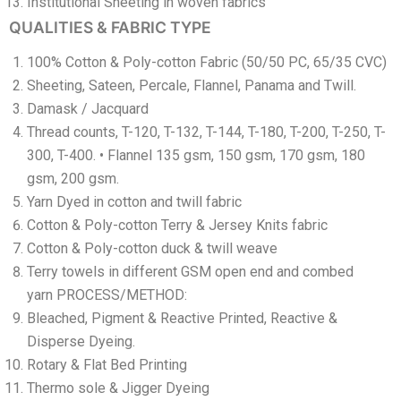
Institutional Sheeting in woven fabrics
QUALITIES & FABRIC TYPE
100% Cotton & Poly-cotton Fabric (50/50 PC, 65/35 CVC)
Sheeting, Sateen, Percale, Flannel, Panama and Twill.
Damask / Jacquard
Thread counts, T-120, T-132, T-144, T-180, T-200, T-250, T-
300, T-400. • Flannel 135 gsm, 150 gsm, 170 gsm, 180
gsm, 200 gsm.
Yarn Dyed in cotton and twill fabric
Cotton & Poly-cotton Terry & Jersey Knits fabric
Cotton & Poly-cotton duck & twill weave
Terry towels in different GSM open end and combed
yarn PROCESS/METHOD:
Bleached, Pigment & Reactive Printed, Reactive &
Disperse Dyeing.
Rotary & Flat Bed Printing
Thermo sole & Jigger Dyeing