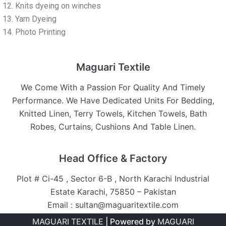
Knits dyeing on winches
Yarn Dyeing
Photo Printing
Maguari Textile
We Come With a Passion For Quality And Timely
Performance. We Have Dedicated Units For Bedding,
Knitted Linen, Terry Towels, Kitchen Towels, Bath
Robes, Curtains, Cushions And Table Linen.
Head Office & Factory
Plot # Ci-45 , Sector 6-B , North Karachi Industrial
Estate Karachi, 75850 – Pakistan
Email : sultan@maguaritextile.com
MAGUARI TEXTILE
| Powered by
MAGUARI