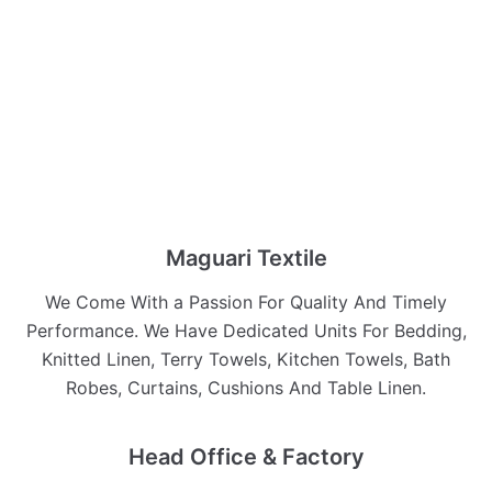
Maguari Textile
We Come With a Passion For Quality And Timely
Performance. We Have Dedicated Units For Bedding,
Knitted Linen, Terry Towels, Kitchen Towels, Bath
Robes, Curtains, Cushions And Table Linen.
Head Office & Factory