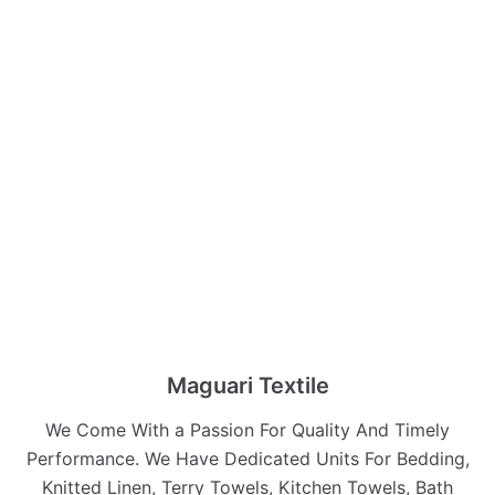
Maguari Textile
We Come With a Passion For Quality And Timely
Performance. We Have Dedicated Units For Bedding,
Knitted Linen, Terry Towels, Kitchen Towels, Bath