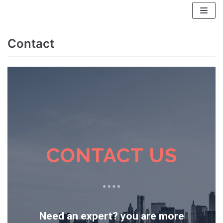
Skip
to
content
Contact
CONTACT US
Need an expert? you are more