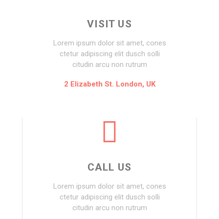
VISIT US
Lorem ipsum dolor sit amet, cones
ctetur adipiscing elit dusch solli
citudin arcu non rutrum
2 Elizabeth St. London, UK
CALL US
Lorem ipsum dolor sit amet, cones
ctetur adipiscing elit dusch solli
citudin arcu non rutrum