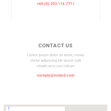
+44 (0) 203 116 7711
CONTACT US
Lorem ipsum dolor sit amet, cones
ctetur adipiscing elit dusch solli
citudin arcu non rutrum
noreply@noland.com