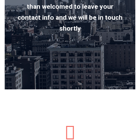
than welcomed to leave your
contact info and we will be in touch
shortly