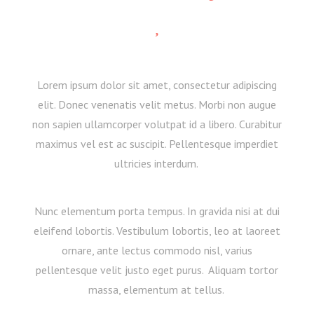
Lorem ipsum dolor sit amet, consectetur adipiscing
elit. Donec venenatis velit metus. Morbi non augue
non sapien ullamcorper volutpat id a libero. Curabitur
maximus vel est ac suscipit. Pellentesque imperdiet
ultricies interdum.
Nunc elementum porta tempus. In gravida nisi at dui
eleifend lobortis. Vestibulum lobortis, leo at laoreet
ornare, ante lectus commodo nisl, varius
pellentesque velit justo eget purus. Aliquam tortor
massa, elementum at tellus.