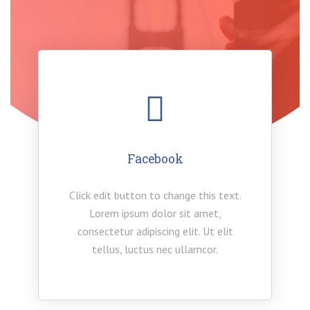
Facebook
Click edit button to change this text.
Lorem ipsum dolor sit amet,
consectetur adipiscing elit. Ut elit
tellus, luctus nec ullamcor.