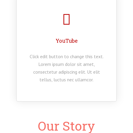
YouTube
Click edit button to change this text.
Lorem ipsum dolor sit amet,
consectetur adipiscing elit. Ut elit
tellus, luctus nec ullamcor.
Our Story