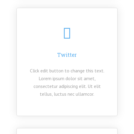
Twitter
Click edit button to change this text.
Lorem ipsum dolor sit amet,
consectetur adipiscing elit. Ut elit
tellus, luctus nec ullamcor.