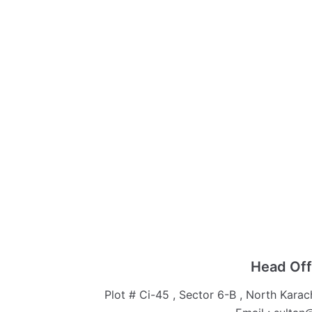
Head Off
Plot # Ci-45 , Sector 6-B , North Karac