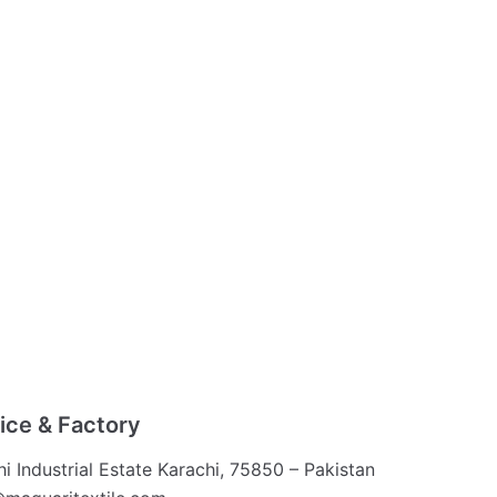
ice & Factory
hi Industrial Estate Karachi, 75850 – Pakistan