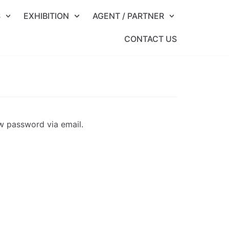
S
EXHIBITION
AGENT / PARTNER
CONTACT US
ew password via email.