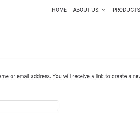
HOME
ABOUT US
PRODUCT
me or email address. You will receive a link to create a n