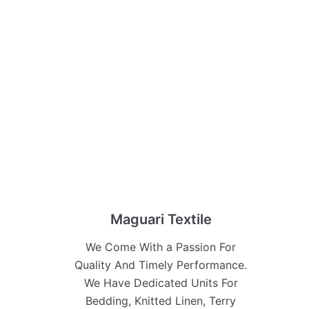
Maguari Textile
We Come With a Passion For
Quality And Timely Performance.
We Have Dedicated Units For
Bedding, Knitted Linen, Terry