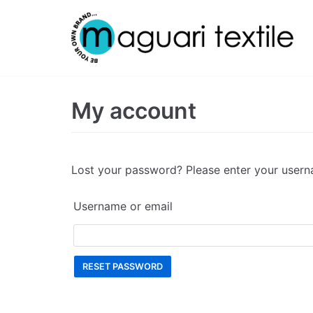
Skip
to
content
My account
Lost your password? Please enter your userna
Username or email
RESET PASSWORD