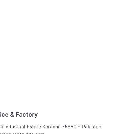
ice & Factory
hi Industrial Estate Karachi, 75850 – Pakistan