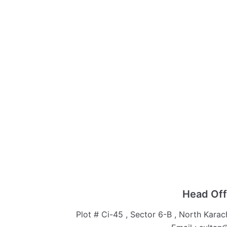
Head Off
Plot # Ci-45 , Sector 6-B , North Karac