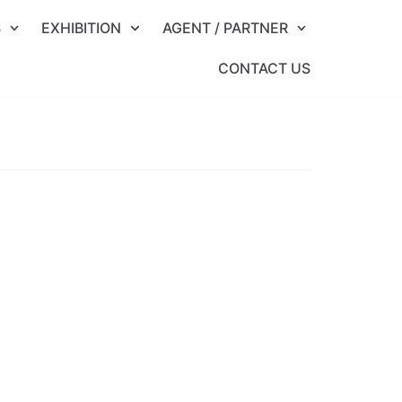
S
EXHIBITION
AGENT / PARTNER
CONTACT US