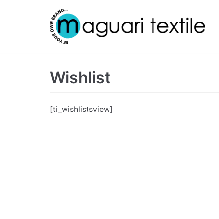
Skip
to
content
Wishlist
[ti_wishlistsview]