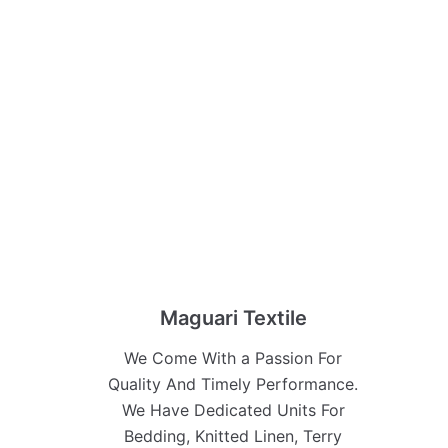
Maguari Textile
We Come With a Passion For
Quality And Timely Performance.
We Have Dedicated Units For
Bedding, Knitted Linen, Terry