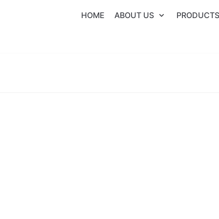
HOME
ABOUT US
PRODUCT